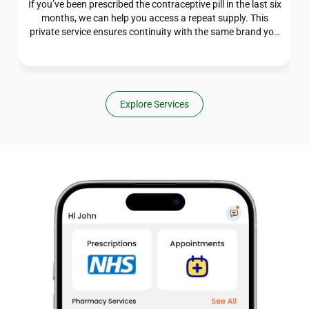
If you’ve been prescribed the contraceptive pill in the last six
months, we can help you access a repeat supply. This
private service ensures continuity with the same brand you
were originally prescribed, giving you one less thing to
worry about. Our pharmacists are here to support your
ongoing care.
Explore Services