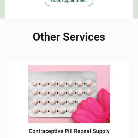
Book Appointment
Other Services
Contraceptive Pill Repeat Supply