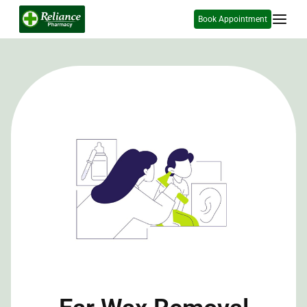
Book Appointment