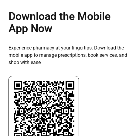
Download the Mobile
App Now
Experience pharmacy at your fingertips. Download the
mobile app to manage prescriptions, book services, and
shop with ease