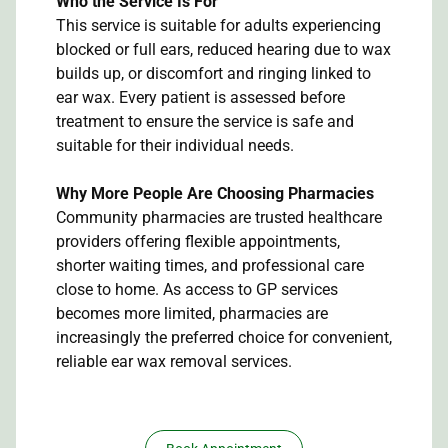
Who the Service Is For
This service is suitable for adults experiencing
blocked or full ears, reduced hearing due to wax
builds up, or discomfort and ringing linked to
ear wax. Every patient is assessed before
treatment to ensure the service is safe and
suitable for their individual needs.
Why More People Are Choosing Pharmacies
Community pharmacies are trusted healthcare
providers offering flexible appointments,
shorter waiting times, and professional care
close to home. As access to GP services
becomes more limited, pharmacies are
increasingly the preferred choice for convenient,
reliable ear wax removal services.