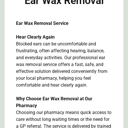
Ear Wax Removal
Ear Wax Removal Service
Hear Clearly Again
Blocked ears can be uncomfortable and
frustrating, often affecting hearing, balance,
and everyday activities. Our professional ear
wax removal service offers a fast, safe, and
effective solution delivered conveniently from
your local pharmacy, helping you feel
comfortable and hear clearly again.
Why Choose Ear Wax Removal at Our
Pharmacy
Choosing our pharmacy means quick access to
care without long waiting times or the need for
a GP referral. The service is delivered by trained