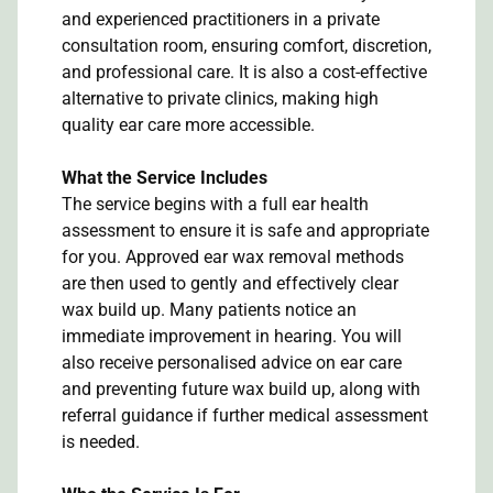
and experienced practitioners in a private
consultation room, ensuring comfort, discretion,
and professional care. It is also a cost-effective
alternative to private clinics, making high
quality ear care more accessible.
What the Service Includes
The service begins with a full ear health
assessment to ensure it is safe and appropriate
for you. Approved ear wax removal methods
are then used to gently and effectively clear
wax build up. Many patients notice an
immediate improvement in hearing. You will
also receive personalised advice on ear care
and preventing future wax build up, along with
referral guidance if further medical assessment
is needed.