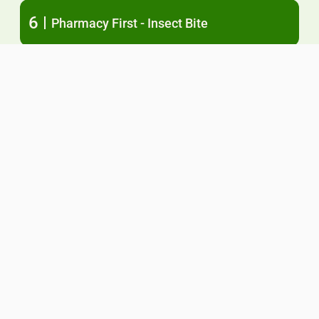
6
Pharmacy First - Insect Bite
7
Pharmacy First - Shingles