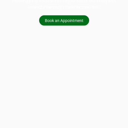
Planning a trip abroad? Ensure your health and safety with
Reliance Pharmacy’s travel vaccine clinic.
Book an Appointment