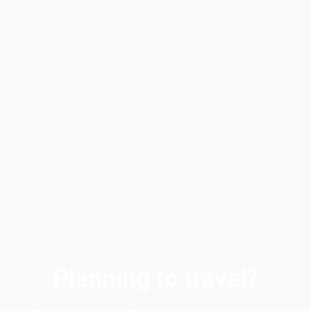
Planning to travel?