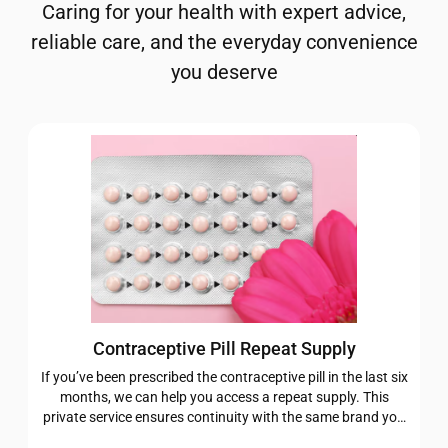
Caring for your health with expert advice,
reliable care, and the everyday convenience
you deserve
Contraceptive Pill Repeat Supply
If you’ve been prescribed the contraceptive pill in the last six
months, we can help you access a repeat supply. This
private service ensures continuity with the same brand you
were originally prescribed, giving you one less thing to