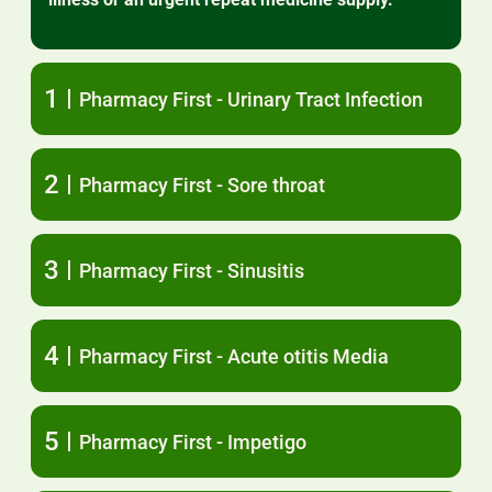
1
Pharmacy First - Urinary Tract Infection
2
Pharmacy First - Sore throat
3
Pharmacy First - Sinusitis
4
Pharmacy First - Acute otitis Media
5
Pharmacy First - Impetigo