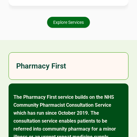
worry about. Our pharmacists are here to support your
ongoing care.
Explore Services
Pharmacy First
The Pharmacy First service builds on the NHS
Community Pharmacist Consultation Service
which has run since October 2019. The
consultation service enables patients to be
referred into community pharmacy for a minor
illness or an urgent repeat medicine supply.