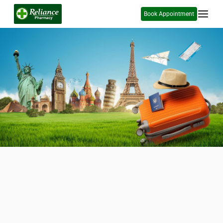
Book Appointment