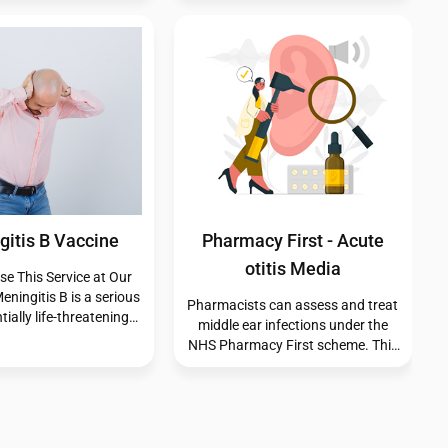
We’re here to help you manage
ss. While most insect
your symptoms effectively and
ild and harmless, some
comfortably.
r allergic reactions or
infections. Although
sect bites that become
require timely medical
ntion to prevent
omplications.
s (Manufactured)
Vitamin B12
ly with confidence.Our
Our pharmacy offers Vitamin B12
d Travel Clinician will
injections to help support your
 a fair and ethical
wellbeing. Before your
t of the vaccinations
appointment, please ensure you
based on your current
have purchased and been
ion history. Protect
prescribed a VitaJab voucher,
 and your loved ones
which is required for us to provide
u go abroad — call us
this service.
r book your travel