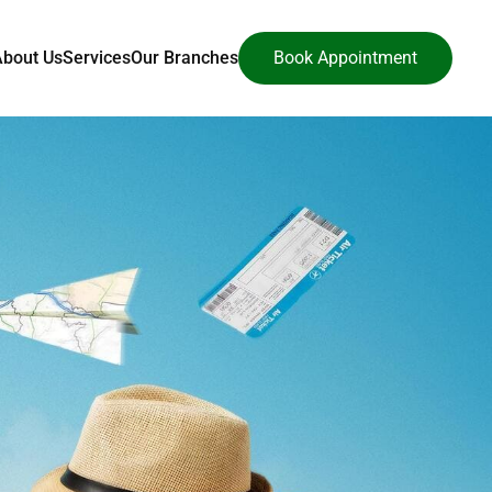
About Us
Services
Our Branches
Book Appointment