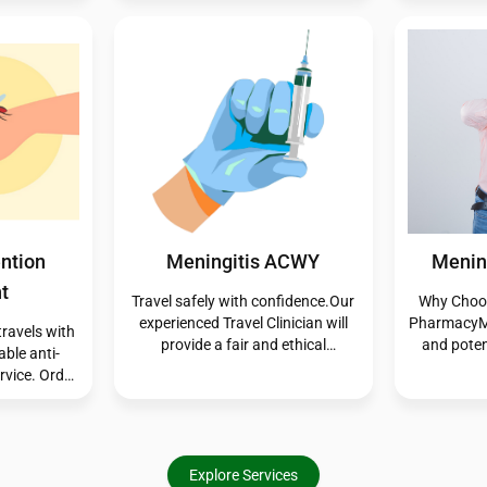
rt you in
here to help you manage your
the proce
ions quickly
symptoms quickly and effectively.
bites are m
er you need
may trigge
transmit 
common, in
infected 
atte
c
- Acute
Private Flu Vaccine
Shingle
ia
We offer a private flu vaccination
Travel safe
service for individuals who don’t
experience
s and treat
qualify for the NHS program. This
provide
 under the
convenient option provides you
assessmen
cheme. This
with reliable protection tailored to
you need, 
 access to
your schedule and health needs—
immunisat
and, when
helping you stay well during flu
yourself
, without
season.
before yo
tment. It
Explore Services
today o
nt care for