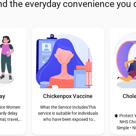
and the everyday convenience you 
aception
Pharmacy First - Impetigo
Pharmac
traception,
If you’re 18 or older and
onfidential
experiencing a skin infection, our
An insect
 Emergency
Pharmacy First service offers free
insect pierc
eption,
expert advice and treatment from
feed or as
after pill.
our trained pharmacists. We’re
often injec