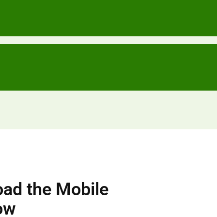
ad the Mobile
ow