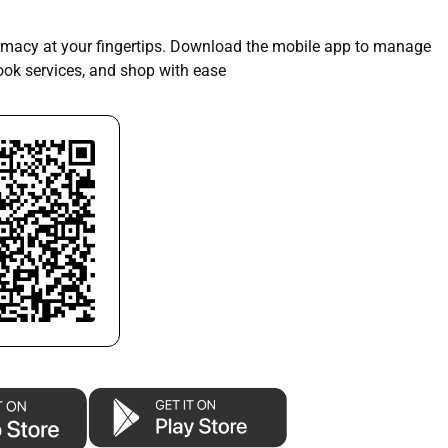
macy at your fingertips. Download the mobile app to manage
book services, and shop with ease