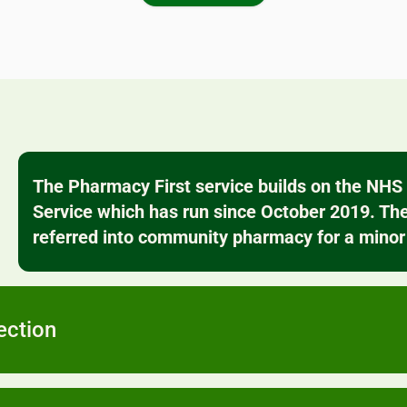
vaccination
scomfort at
our bookin
macy.
all pr
The Pharmacy First service builds on the NH
Service which has run since October 2019. The
referred into community pharmacy for a minor 
ection