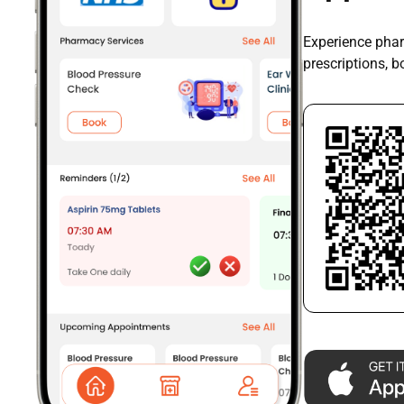
Experience phar
prescriptions, 