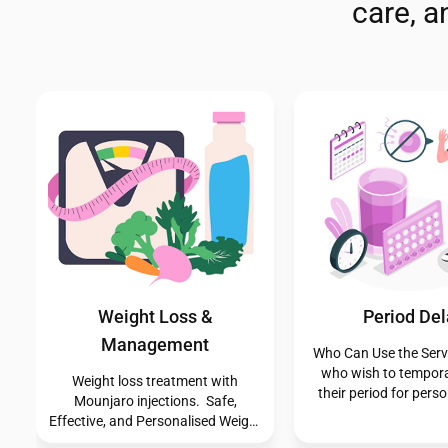
care, 
Cholesterol Testing
Emergency Contr
Service
If you need urgent con
our pharmacy offers c
🫀 Protect Your Heart with a FREE
advice and access to
NHS Cholesterol Test Quick •
Hormonal Contrac
Simple • NHS-Approved If you’re
including the morning-
aged 40 years or over and not