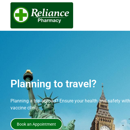
Stay protected against c
Book covid vaccination service at Reliance Pharmacy toda
community.
Book an Appointment