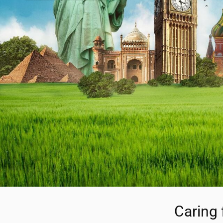
Caring 