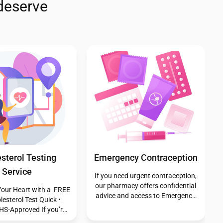
deserve
y First - Insect
Pharmacy First - Shingles
Bite
If you’re aged 18 or over and
experiencing shingles, our
 bite occurs when an
Pharmacy First service provides
es the skin, typically to
free expert advice and treatment
 a defensive response,
from our trained pharmacists.
ting saliva or venom in