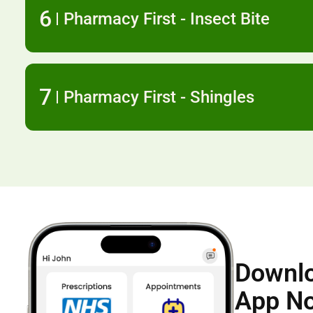
6
Pharmacy First - Insect Bite
7
Pharmacy First - Shingles
Downlo
App N