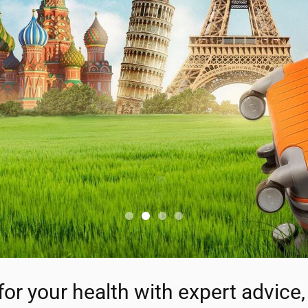
for your health with expert advice, 