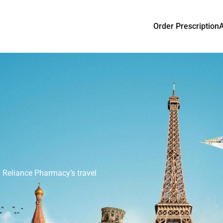
Order Prescription
ovid-19
y and protect yourself and your