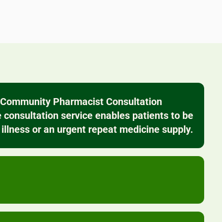
s easily online through
g system. Please note:
ices are per dose.
S Community Pharmacist Consultation
 consultation service enables patients to be
illness or an urgent repeat medicine supply.