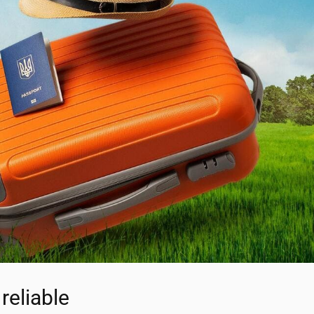
reliable