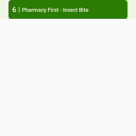
6
Pharmacy First - Insect Bite
7
Pharmacy First - Shingles