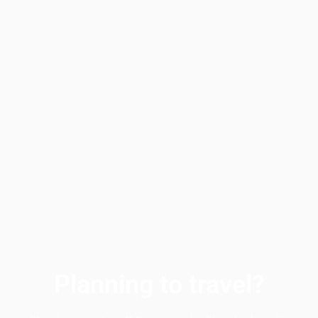
Planning to travel?