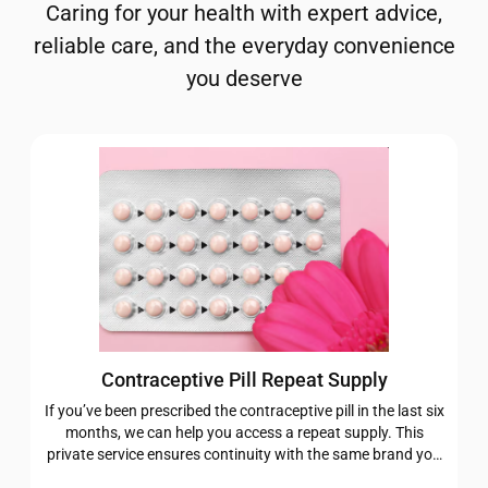
Caring for your health with expert advice,
reliable care, and the everyday convenience
you deserve
Contraceptive Pill Repeat Supply
If you’ve been prescribed the contraceptive pill in the last six
months, we can help you access a repeat supply. This
private service ensures continuity with the same brand you
were originally prescribed, giving you one less thing to