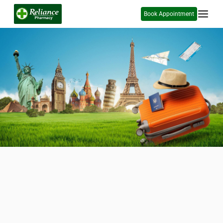
Book Appointment