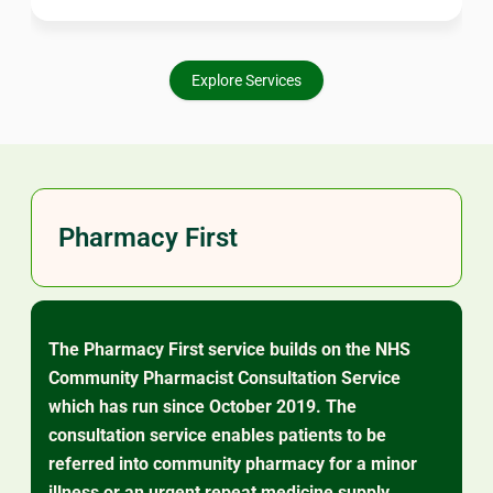
worry about. Our pharmacists are here to support your
ongoing care.
Explore Services
Pharmacy First
The Pharmacy First service builds on the NHS
Community Pharmacist Consultation Service
which has run since October 2019. The
consultation service enables patients to be
referred into community pharmacy for a minor
illness or an urgent repeat medicine supply.