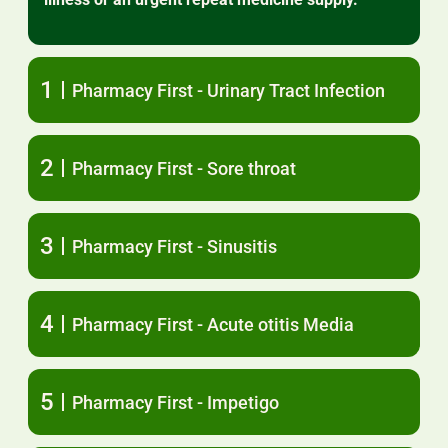
1
Pharmacy First - Urinary Tract Infection
2
Pharmacy First - Sore throat
3
Pharmacy First - Sinusitis
4
Pharmacy First - Acute otitis Media
5
Pharmacy First - Impetigo