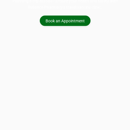
Planning a trip abroad? Ensure your health and safety with
Reliance Pharmacy’s travel vaccine clinic.
Book an Appointment